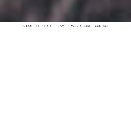
ABOUT
PORTFOLIO
TEAM
TRACK RECORD
CONTACT