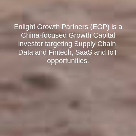
Enlight Growth Partners (EGP) is a
China-focused Growth Capital
investor targeting Supply Chain,
Data and Fintech, SaaS and IoT
opportunities.