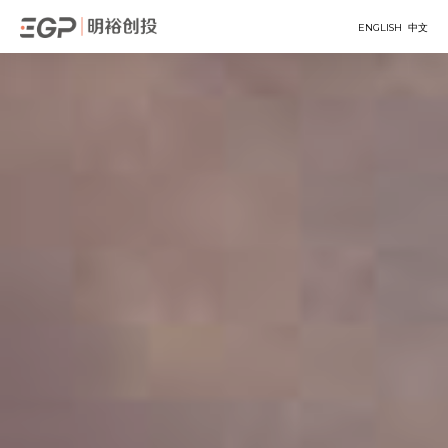
ENGLISH
中文