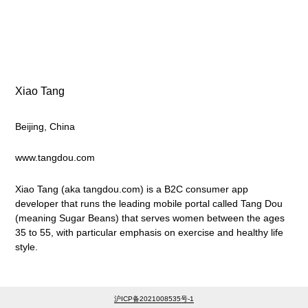
Xiao Tang
Beijing, China
www.tangdou.com
Xiao Tang (aka tangdou.com) is a B2C consumer app
developer that runs the leading mobile portal called Tang Dou
(meaning Sugar Beans) that serves women between the ages
35 to 55, with particular emphasis on exercise and healthy life
style.
沪ICP备2021008535号-1