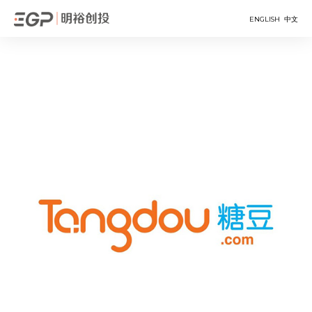
ENGLISH
中文