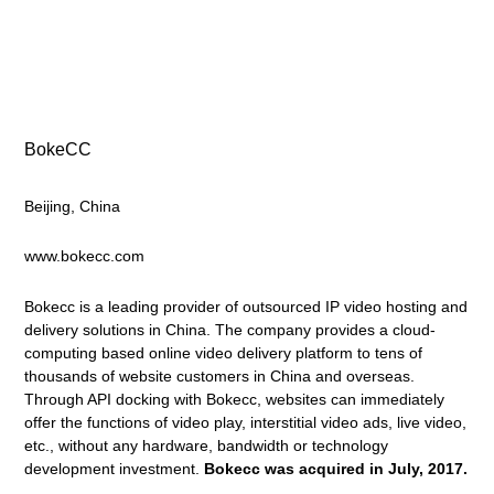
BokeCC
Beijing, China
www.bokecc.com
Bokecc is a leading provider of outsourced IP video hosting and
delivery solutions in China. The company provides a cloud-
computing based online video delivery platform to tens of
thousands of website customers in China and overseas.
Through API docking with Bokecc, websites can immediately
offer the functions of video play, interstitial video ads, live video,
etc., without any hardware, bandwidth or technology
development investment.
Bokecc was acquired in July, 2017.