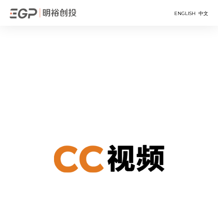
ENGLISH
中文