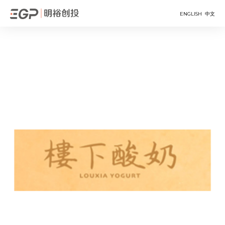
ENGLISH
中文