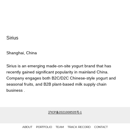
Sirius
Shanghai, China
Sirius is an emerging made-on-site yogurt brand that has
recently gained significant popularity in mainland China.
Company engages both B2C/D2C Chinese-style yogurt and
seasonal fruits, and B2B plant-based milk supply chain
business .
沪ICP备2021008535号-1
ABOUT
PORTFOLIO
TEAM
TRACK RECORD
CONTACT