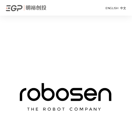
ENGLISH
中文