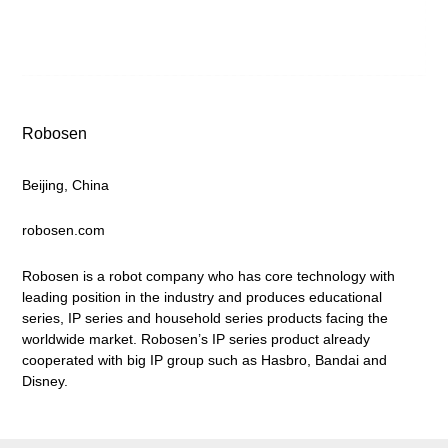
Robosen
Beijing, China
robosen.com
Robosen is a robot company who has core technology with
leading position in the industry and produces educational
series, IP series and household series products facing the
worldwide market. Robosen’s IP series product already
cooperated with big IP group such as Hasbro, Bandai and
Disney.